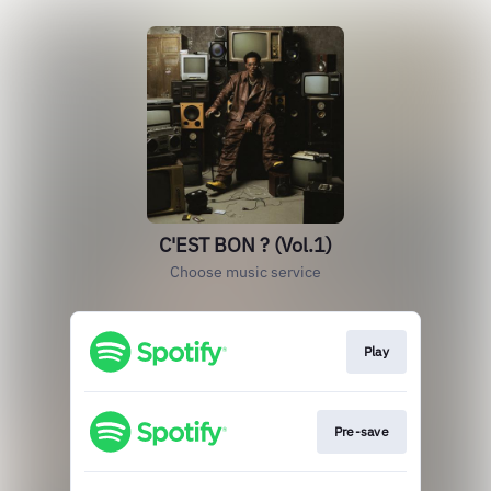
C'EST BON ? (Vol.1)
Choose music service
Play
Pre-save