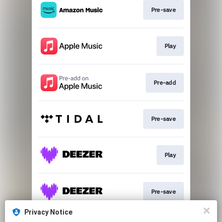
Pre-save
Play
Pre-add
Pre-save
Play
Pre-save
Privacy Notice